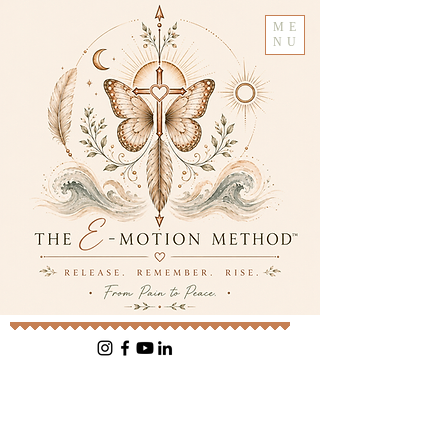
ME
NU