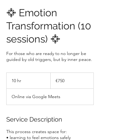
𖣊 Emotion
Transformation (10
sessions) 𖣊
For those who are ready to no longer be
guided by old triggers, but by inner peace.
750
euros
10 hr
1
€750
0
h
Online via Google Meets
r
Service Description
This process creates space for:
• learning to feel emotions safely