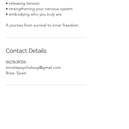
• releasing tension
• strengthening your nervous system
• embodying who you truly are
A journey from survival to inner freedom.
Contact Details
0623638356
emotiepsycholoog@gmail.com
Ibiza, Spain