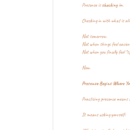
Presence is 
checking in
.
Checking in with what is ali
Not tomorrow.
Not when things feel easier
Not when you finally feel “s
Now.
Presence Begins Where Yo
Practicing presence means t
It means asking yourself: