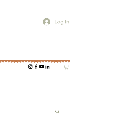
Log In