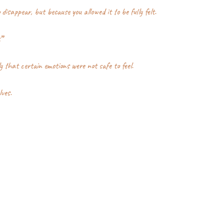
disappear, but because you allowed it to be fully felt.
”
y that certain emotions were not safe to feel.
lves.