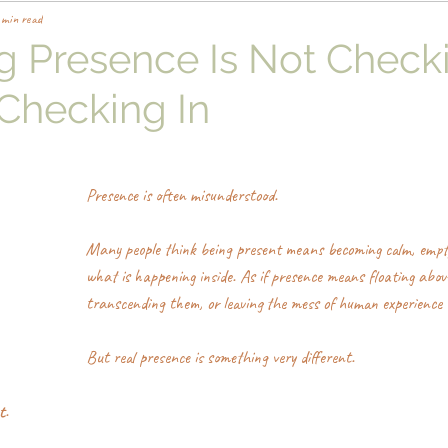
 min read
ng Presence Is Not Check
s Checking In
Presence is often misunderstood.
Many people think being present means becoming calm, empt
what is happening inside. As if presence means floating abov
transcending them, or leaving the mess of human experience 
But real presence is something very different.
t
.