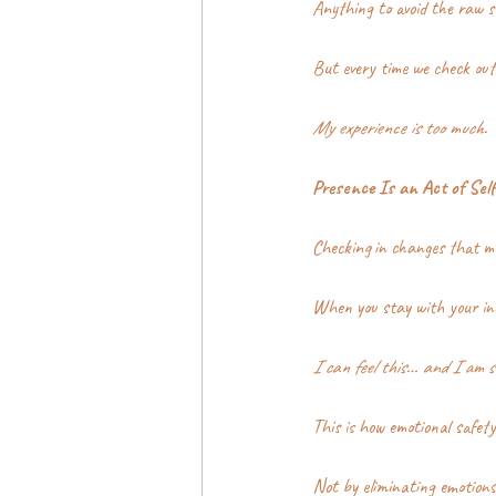
Anything to avoid the raw se
But every time we check out
My experience is too much.
Presence Is an Act of Self
Checking in changes that m
When you stay with your in
I can feel this… and I am st
This is how emotional safety 
Not by eliminating emotions