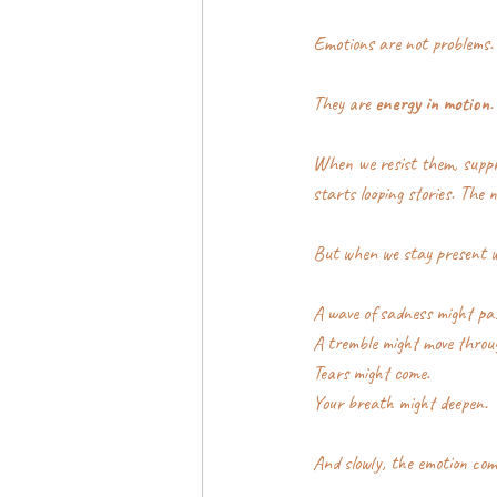
Emotions are not problems.
They are 
energy in motion
.
When we resist them, suppre
starts looping stories. The 
But when we stay present w
A wave of sadness might pas
A tremble might move throu
Tears might come.
Your breath might deepen.
And slowly, the emotion com