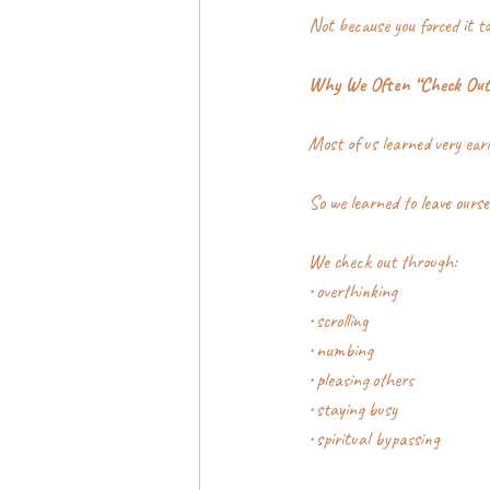
Not because you forced it to 
Why We Often “Check Out
Most of us learned very earl
So we learned to leave ourse
We check out through:
• overthinking
• scrolling
• numbing
• pleasing others
• staying busy
• spiritual bypassing