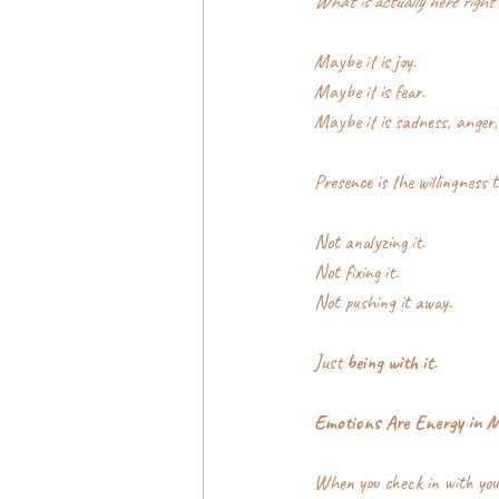
What is actually here right
Maybe it is joy.
Maybe it is fear.
Maybe it is sadness, anger,
Presence is the willingness t
Not analyzing it.
Not fixing it.
Not pushing it away.
Just 
being with it
.
Emotions Are Energy in 
When you check in with your