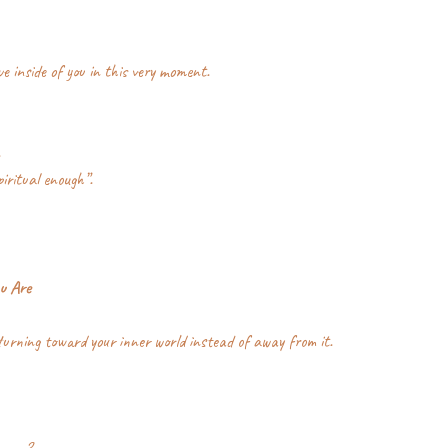
ve inside of you in this very moment.
.
piritual enough”.
u Are
urning toward your inner world instead of away from it.