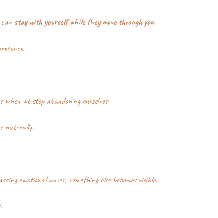
 can 
stay with yourself while they move through you
.
presence.
s when we stop abandoning ourselves.
e naturally.
ssing emotional waves, something else becomes visible.
.