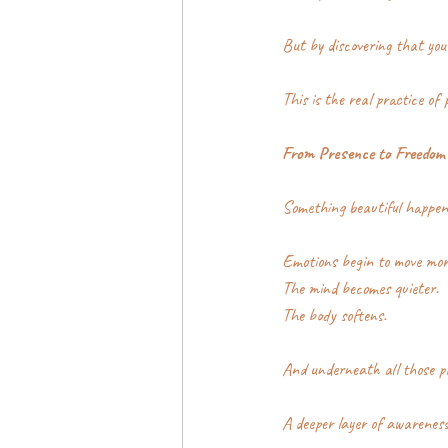
But by discovering that you
This is the real practice of 
From Presence to Freedom
Something beautiful happen
Emotions begin to move mor
The mind becomes quieter.
The body softens.
And underneath all those pa
A deeper layer of awareness