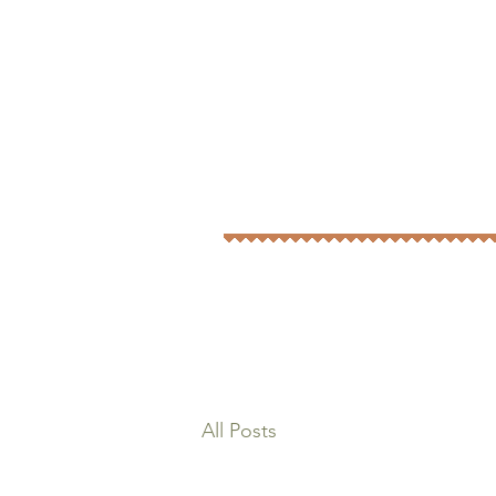
All Posts