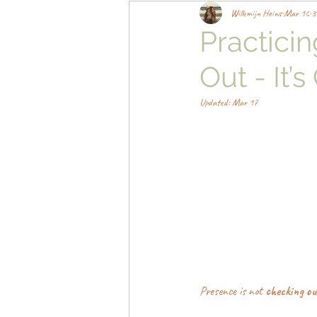
Willemijn Heins
Mar 10
3
Practici
Out - It’
Updated:
Mar 17
Presence is not 
checking ou