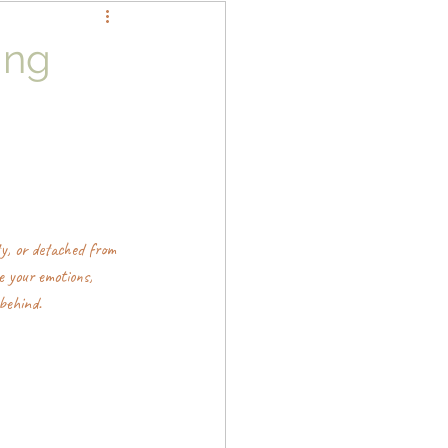
ing
y, or detached from 
e your emotions, 
behind.