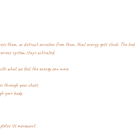
ss them, or distract ourselves from them, that energy gets stuck. The bod
nervous system stays activated.
ith what we feel, the energy can move.
s through your chest.
gh your body.
pletes its movement.