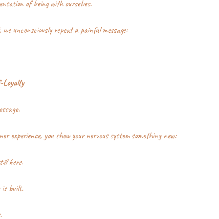
nsation of being with ourselves.
, we unconsciously repeat a painful message:
-Loyalty
essage.
ner experience, you show your nervous system something new:
ill here.
is built.
.