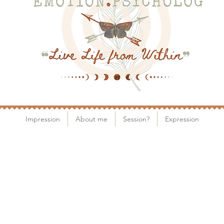
Impression
About me
Session?
Expression