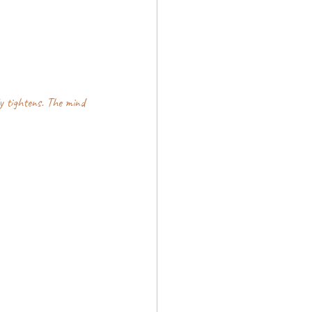
y tightens. The mind 