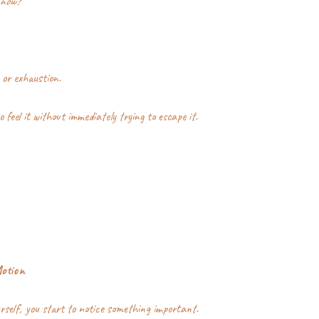
 now?
 or exhaustion.
o feel it without immediately trying to escape it.
Motion
self, you start to notice something important.